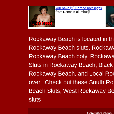
Rockaway Beach is located in the
Rockaway Beach sluts, Rockawa
Rockaway Beach boty, Rockaway B
Sluts in Rockaway Beach, Black 
Rockaway Beach, and Local Rock
over.. Check out these South R
Beach Sluts, West Rockaway Be
sluts
Copyright
Oregon S