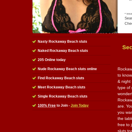
Sear
Che
Nasty Rockaway Beach sluts
Sec
Naked Rockaway Beach sluts
205 Online today
Rockawa
Nude Rockaway Beach sluts online
to know
Find Rockaway Beach sluts
& night
Meet Rockaway Beach sluts
type of 
wonderfu
Single Rockaway Beach sluts
Rockawa
100% Free
to Join -
Join Today
are. Yo
you wan
the tabl
free to 
sluts to