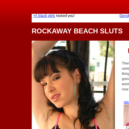
ROCKAWAY BEACH SLUTS
Ther
vari
thin
goin
wome
now 